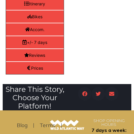
Itinerary
Bikes
Accom.
+/- 7 days
Reviews
Prices
Share This Story,
Choose Your
Platform!
SHOP OPENING
Blog
Terms
HOURS
7 days a week: