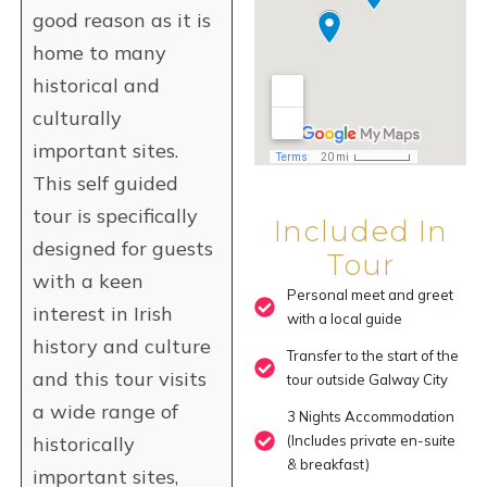
good reason as it is
home to many
historical and
culturally
important sites.
This self guided
tour is specifically
Included In
designed for guests
Tour
with a keen
Personal meet and greet
interest in Irish
with a local guide
history and culture
Transfer to the start of the
and this tour visits
tour outside Galway City
a wide range of
3 Nights Accommodation
historically
(Includes private en-suite
& breakfast)
important sites,