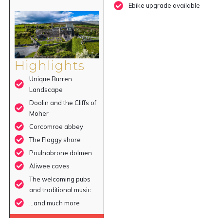
Ebike upgrade available
Highlights
Unique Burren
Landscape
Doolin and the Cliffs of
Moher
Corcomroe abbey
The Flaggy shore
Poulnabrone dolmen
Aliwee caves
The welcoming pubs
and traditional music
…and much more