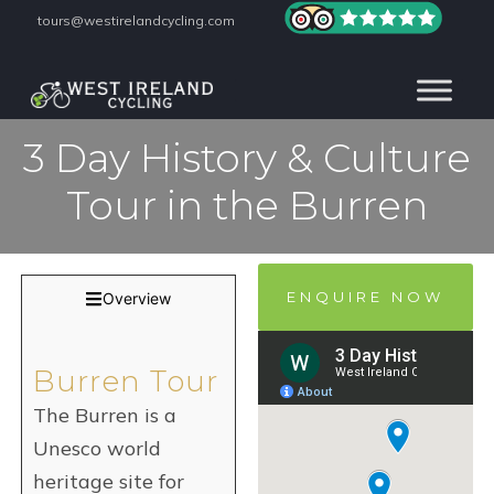
tours@westirelandcycling.com
3 Day History & Culture
Tour in the Burren
ENQUIRE NOW
Overview
Burren Tour
The Burren is a
Unesco world
heritage site for