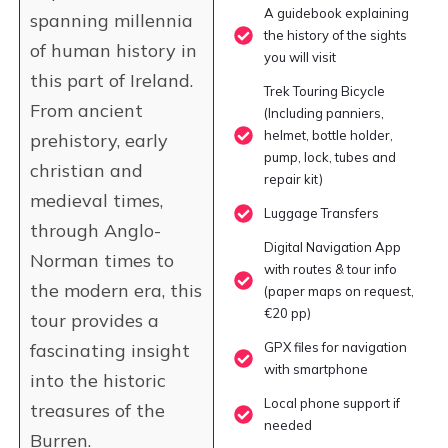
A guidebook explaining
spanning millennia
the history of the sights
of human history in
you will visit
this part of Ireland.
Trek Touring Bicycle
From ancient
(Including panniers,
helmet, bottle holder,
prehistory, early
pump, lock, tubes and
christian and
repair kit)
medieval times,
Luggage Transfers
through Anglo-
Digital Navigation App
Norman times to
with routes & tour info
the modern era, this
(paper maps on request,
€20 pp)
tour provides a
fascinating insight
GPX files for navigation
with smartphone
into the historic
Local phone support if
treasures of the
needed
Burren.