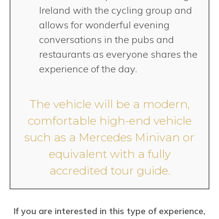
Ireland with the cycling group and
allows for wonderful evening
conversations in the pubs and
restaurants as everyone shares the
experience of the day.
The vehicle will be a modern,
comfortable high-end vehicle
such as a Mercedes Minivan or
equivalent with a fully
accredited tour guide.
If you are interested in this type of experience,