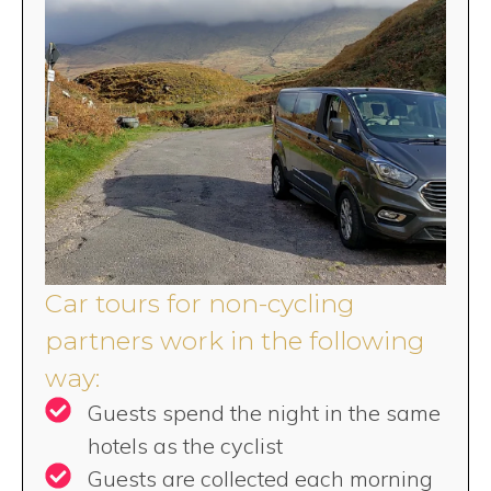
Car tours for non-cycling
partners work in the following
way:
Guests spend the night in the same
hotels as the cyclist
Guests are collected each morning