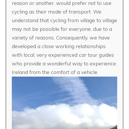
reason or another, would prefer not to use
cycling as their mode of transport. We
understand that cycling from village to village
may not be possible for everyone, due to a
variety of reasons. Consequently, we have
developed a close working relationships
with local, very experienced car tour guides
who provide a wonderful way to experience
Ireland from the comfort of a vehicle.