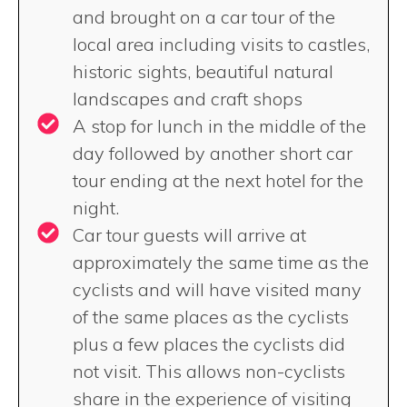
and brought on a car tour of the
local area including visits to castles,
historic sights, beautiful natural
landscapes and craft shops
A stop for lunch in the middle of the
day followed by another short car
tour ending at the next hotel for the
night.
Car tour guests will arrive at
approximately the same time as the
cyclists and will have visited many
of the same places as the cyclists
plus a few places the cyclists did
not visit. This allows non-cyclists
share in the experience of visiting