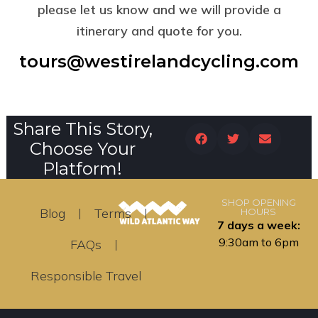
please let us know and we will provide a
itinerary and quote for you.
tours@westirelandcycling.com
Share This Story,
Choose Your
Platform!
SHOP OPENING
Blog
Terms
HOURS
7 days a week:
9:30am to 6pm
FAQs
Responsible Travel