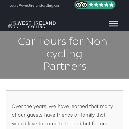
tours@westirelandcycling.com
Car Tours for Non-
cycling
Partners
Over the years, we have learned that many
of our guests have friends or family that
would love to come to Ireland but for one