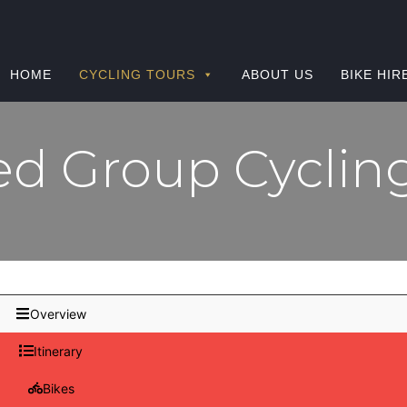
HOME
CYCLING TOURS
ABOUT US
BIKE HIR
d Group Cyclin
Overview
Itinerary
Bikes