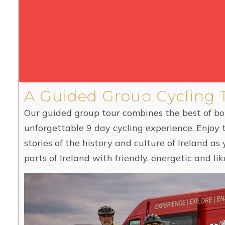
A Guided Group Cycling 
Our guided group tour combines the best of b
unforgettable 9 day cycling experience. Enjoy 
stories of the history and culture of Ireland a
parts of Ireland with friendly, energetic and 