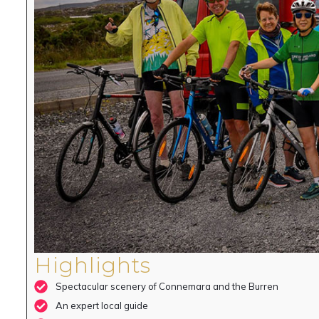
Highlights
Spectacular scenery of Connemara and the Burren
An expert local guide