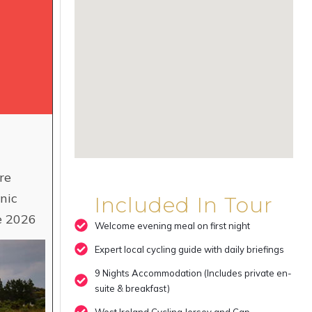
re
nic
Included In Tour
ne 2026
Welcome evening meal on first night
Expert local cycling guide with daily briefings
9 Nights Accommodation (Includes private en-
suite & breakfast)
West Ireland Cycling Jersey and Cap