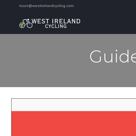
tours@westirelandcycling.com
Guide