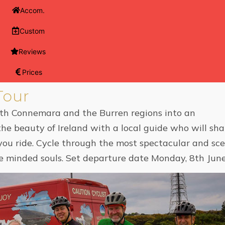
Accom.
Custom
Reviews
Prices
Tour
oth Connemara and the Burren regions into an
the beauty of Ireland with a local guide who will sha
s you ride. Cycle through the most spectacular and sce
like minded souls. Set departure date Monday, 8th Ju