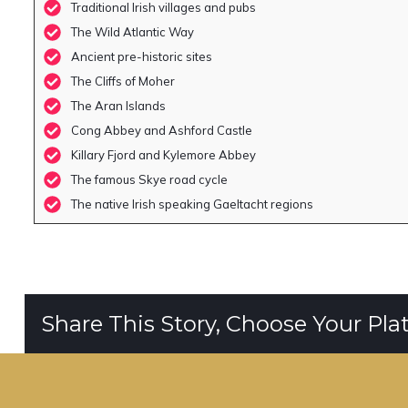
Traditional Irish villages and pubs
The Wild Atlantic Way
Ancient pre-historic sites
The Cliffs of Moher
The Aran Islands
Cong Abbey and Ashford Castle
Killary Fjord and Kylemore Abbey
The famous Skye road cycle
The native Irish speaking Gaeltacht regions
Share This Story, Choose Your Pla