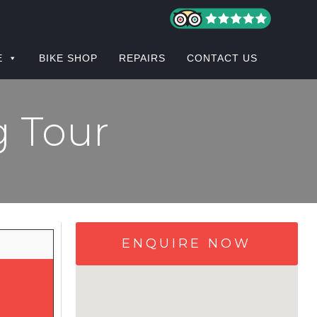
E
BIKE SHOP
REPAIRS
CONTACT US
g Tour
ENQUIRE NOW