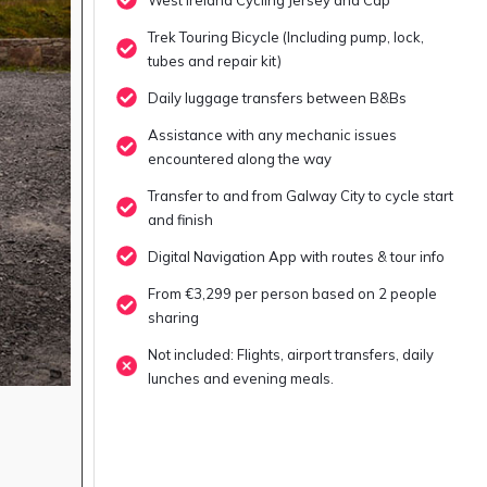
Trek Touring Bicycle (Including pump, lock,
tubes and repair kit)
Daily luggage transfers between B&Bs
Assistance with any mechanic issues
encountered along the way
Transfer to and from Galway City to cycle start
and finish
Digital Navigation App with routes & tour info
From €3,299 per person based on 2 people
sharing
Not included: Flights, airport transfers, daily
lunches and evening meals.