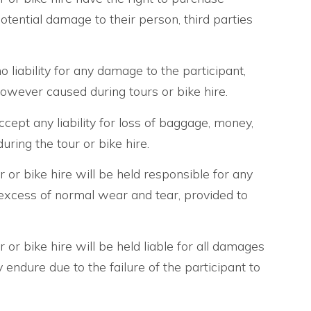
otential damage to their person, third parties
 liability for any damage to the participant,
owever caused during tours or bike hire.
cept any liability for loss of baggage, money,
uring the tour or bike hire.
r or bike hire will be held responsible for any
excess of normal wear and tear, provided to
r or bike hire will be held liable for all damages
endure due to the failure of the participant to