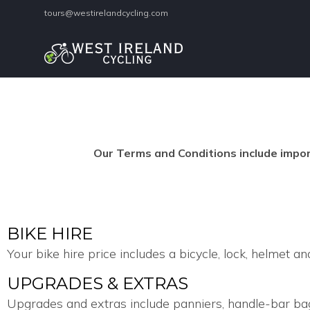
tours@westirelandcycling.com
Our Terms and Conditions include import
BIKE HIRE
Your bike hire price includes a bicycle, lock, helmet and
UPGRADES & EXTRAS
Upgrades and extras include panniers, handle-bar bags