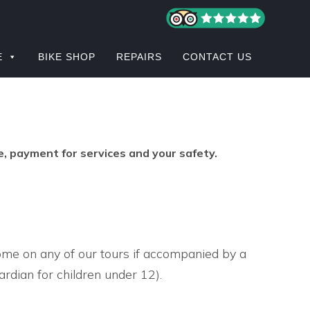
E
BIKE SHOP
REPAIRS
CONTACT US
e, payment for services and your safety.
ome on any of our tours if accompanied by a
ardian for children under 12).
S