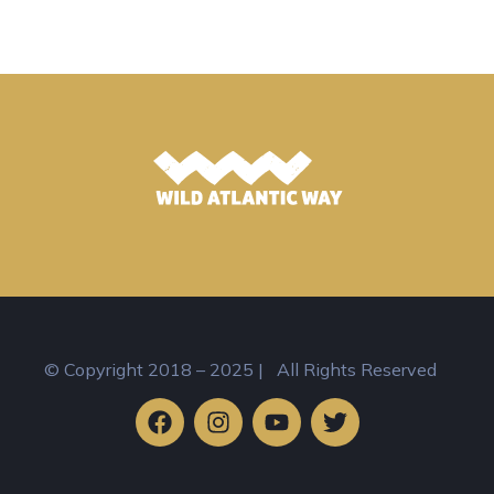
© Copyright 2018 – 2025 | All Rights Reserved