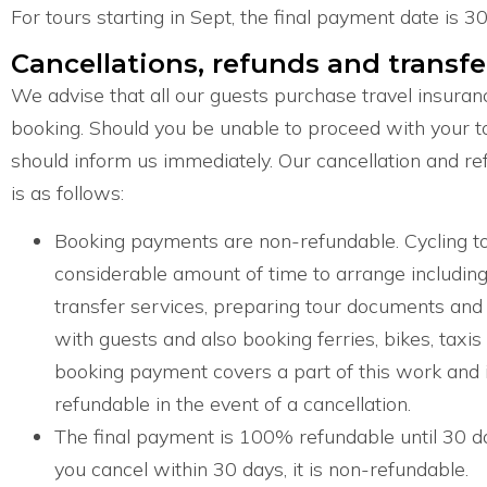
For tours starting in Sept, the final payment date is 30
Cancellations, refunds and transfe
We advise that all our guests purchase travel insuranc
booking. Should you be unable to proceed with your t
should inform us immediately. Our cancellation and refu
is as follows:
Booking payments are non-refundable. Cycling to
considerable amount of time to arrange includin
transfer services, preparing tour documents and 
with guests and also booking ferries, bikes, taxis
booking payment covers a part of this work and 
refundable in the event of a cancellation.
The final payment is 100% refundable until 30 day
you cancel within 30 days, it is non-refundable.