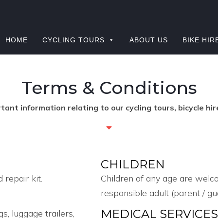
HOME
CYCLING TOURS
ABOUT US
BIKE HIR
Terms & Conditions
ant information relating to our cycling tours, bicycle hir
CHILDREN
 repair kit.
Children of any age are welc
responsible adult (parent / gu
MEDICAL SERVICE
, luggage trailers,