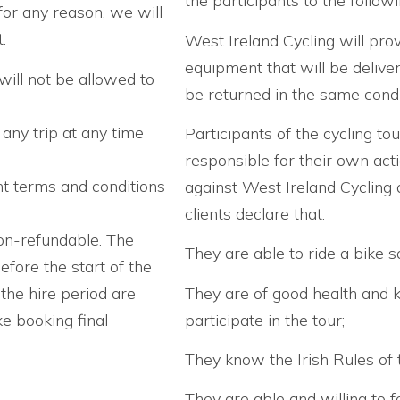
the participants to the follow
for any reason, we will
.
West Ireland Cycling will prov
equipment that will be delive
will not be allowed to
be returned in the same condit
 any trip at any time
Participants of the cycling tou
responsible for their own act
nt terms and conditions
against West Ireland Cycling a
clients declare that:
on-refundable. The
They are able to ride a bike sa
efore the start of the
 the hire period are
They are of good health and 
e booking final
participate in the tour;
They know the Irish Rules of 
They are able and willing to fo