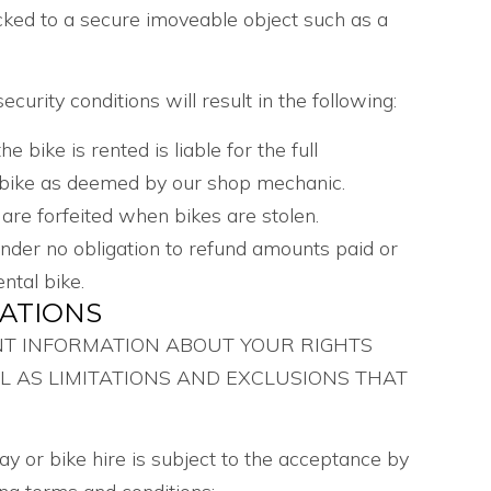
cked to a secure imoveable object such as a
curity conditions will result in the following:
bike is rented is liable for the full
 bike as deemed by our shop mechanic.
 are forfeited when bikes are stolen.
under no obligation to refund amounts paid or
ntal bike.
GATIONS
NT INFORMATION ABOUT YOUR RIGHTS
L AS LIMITATIONS AND EXCLUSIONS THAT
iday or bike hire is subject to the acceptance by