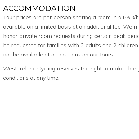
ACCOMMODATION
Tour prices are per person sharing a room in a B&B/h
available on a limited basis at an additional fee. We 
honor private room requests during certain peak peri
be requested for families with 2 adults and 2 childr
not be available at all locations on our tours.
West Ireland Cycling reserves the right to make chan
conditions at any time.