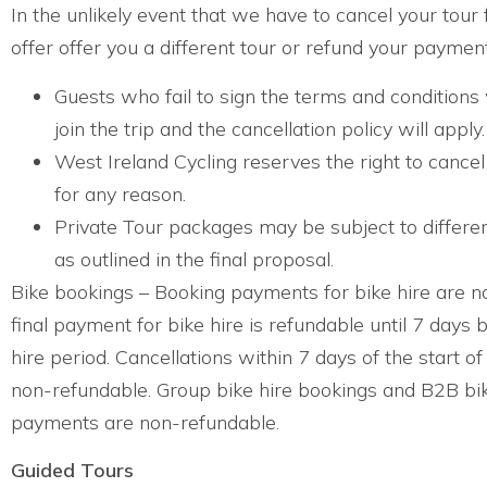
In the unlikely event that we have to cancel your tour 
offer offer you a different tour or refund your payment
Guests who fail to sign the terms and conditions 
join the trip and the cancellation policy will apply.
West Ireland Cycling reserves the right to cancel
for any reason.
Private Tour packages may be subject to differe
as outlined in the final proposal.
Bike bookings – Booking payments for bike hire are n
final payment for bike hire is refundable until 7 days b
hire period. Cancellations within 7 days of the start of
non-refundable. Group bike hire bookings and B2B bik
payments are non-refundable.
Guided Tours