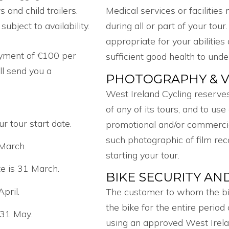
s and child trailers.
Medical services or facilities
ubject to availability.
during all or part of your tour
appropriate for your abilities
ayment of €100 per
sufficient good health to unde
l send you a
PHOTOGRAPHY & V
.
West Ireland Cycling reserves
of any of its tours, and to us
r tour start date.
promotional and/or commercial
such photographic of film rec
 March.
starting your tour.
te is 31 March.
BIKE SECURITY AN
April.
The customer to whom the bike
the bike for the entire period
 31 May.
using an approved West Irelan