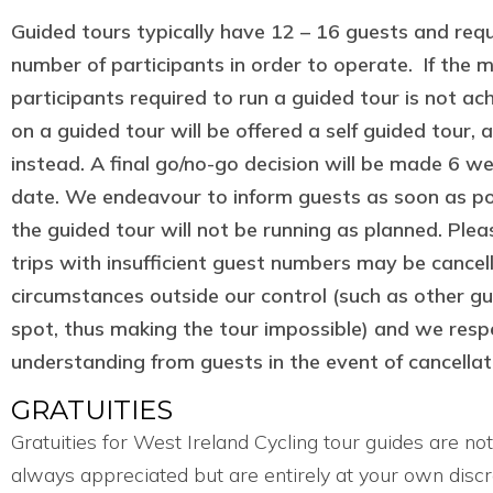
Guided tours typically have 12 – 16 guests and req
number of participants in order to operate. If the
participants required to run a guided tour is not a
on a guided tour will be offered a self guided tour, 
instead. A final go/no-go decision will be made 6 w
date. We endeavour to inform guests as soon as pos
the guided tour will not be running as planned. Ple
trips with insufficient guest numbers may be cancel
circumstances outside our control (such as other gue
spot, thus making the tour impossible) and we respe
understanding from guests in the event of cancellat
GRATUITIES
Gratuities for West Ireland Cycling tour guides are no
always appreciated but are entirely at your own discr