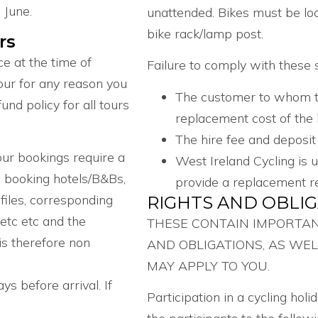
 June.
unattended. Bikes must be lo
bike rack/lamp post.
rs
e at the time of
Failure to comply with these se
our for any reason you
The customer to whom the 
nd policy for all tours
replacement cost of the
The hire fee and deposit
ur bookings require a
West Ireland Cycling is 
g booking hotels/B&Bs,
provide a replacement re
files, corresponding
RIGHTS AND OBLI
 etc etc and the
THESE CONTAIN IMPORTA
is therefore non
AND OBLIGATIONS, AS WEL
MAY APPLY TO YOU.
s before arrival. If
Participation in a cycling hol