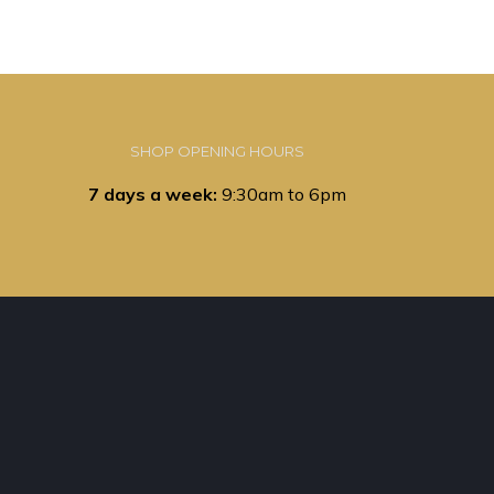
SHOP OPENING HOURS
7 days a week:
9:30am to 6pm