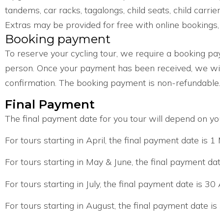
tandems, car racks, tagalongs, child seats, child carrier
Extras may be provided for free with online bookings, s
Booking payment
To reserve your cycling tour, we require a booking p
person. Once your payment has been received, we wil
confirmation. The booking payment is non-refundable
Final Payment
The final payment date for you tour will depend on you
For tours starting in April, the final payment date is 1
For tours starting in May & June, the final payment da
For tours starting in July, the final payment date is 30 
For tours starting in August, the final payment date is