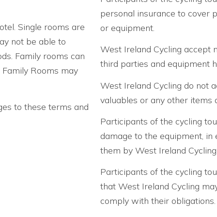
personal insurance to cover p
otel. Single rooms are
or equipment.
may not be able to
West Ireland Cycling accept no
ods. Family rooms can
third parties and equipment h
en. Family Rooms may
West Ireland Cycling do not ac
valuables or any other items d
ges to these terms and
Participants of the cycling tou
damage to the equipment, in 
them by West Ireland Cycling
Participants of the cycling tou
that West Ireland Cycling may 
comply with their obligations.