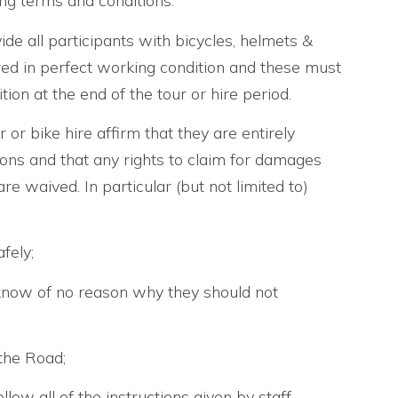
ing terms and conditions:
ide all participants with bicycles, helmets &
red in perfect working condition and these must
ion at the end of the tour or hire period.
r or bike hire affirm that they are entirely
ions and that any rights to claim for damages
re waived. In particular (but not limited to)
fely;
know of no reason why they should not
the Road;
llow all of the instructions given by staff.