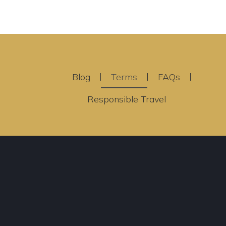
Blog
Terms
FAQs
Responsible Travel