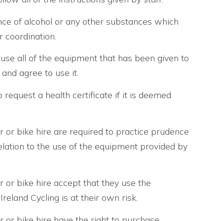
nce of alcohol or any other substances which
 coordination.
use all of the equipment that has been given to
and agree to use it.
request a health certificate if it is deemed
ur or bike hire are required to practice prudence
 relation to the use of the equipment provided by
ur or bike hire accept that they use the
eland Cycling is at their own risk.
ur or bike hire have the right to purchase