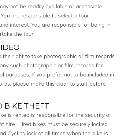
 may not be readily available or accessible
. You are responsible to select a tour
 and interest. You are responsible for being in
rtake the tour.
IDEO
 the right to take photographic or film records
e any such photographic or film records for
 purposes. If you prefer not to be included in
ords, please make this clear to staff before
D BIKE THEFT
 is rented is responsible for the security of
 of hire. Hired bikes must be securely locked
d Cycling lock at all times when the bike is