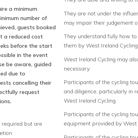
uire a minimum
They are not under the influe
 minimum number of
may impair their judgement or
chieved, guests booked
They understand fully how to 
at a reduced cost
them by West Ireland Cycling 
eeks before the start
sible in the event
West Ireland Cycling may also 
ase be aware, guided
necessary.
led due to
Participants of the cycling to
sts cancelling their
and diligence, particularly in
ctfully request
West Ireland Cycling.
ions.
Participants of the cycling to
equipment provided by West Ir
t required but are
etion.
Participants of the cycling to